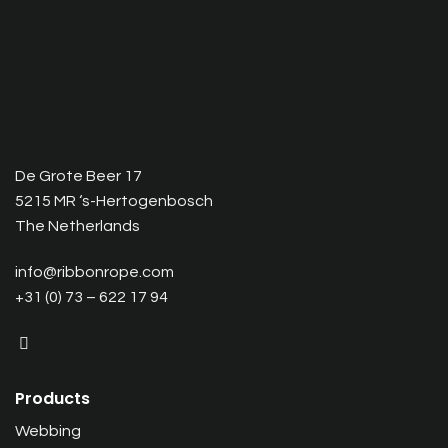
De Grote Beer 17
5215 MR ‘s-Hertogenbosch
The Netherlands
info@ribbonrope.com
+31 (0) 73 – 622 17 94
Products
Webbing