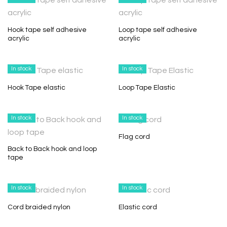
Hook tape self adhesive
Loop tape self adhesive
acrylic
acrylic
In stock
In stock
Hook Tape elastic
Loop Tape Elastic
In stock
In stock
Flag cord
Back to Back hook and loop
tape
In stock
In stock
Cord braided nylon
Elastic cord