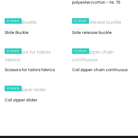
polyester/cotton – Nr. 75
In stock
In stock
Slide Buckle
Side release buckle
In stock
In stock
Scissors for tailors fabrics
Coil zipper chain continuous
In stock
Coil zipper slider