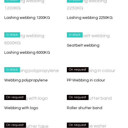
Lashing webbing 1200KG
Lashing webbing 2250KG
In stock
In stock
Seatbelt webbing
Lashing webbing 6000KG
In stock
On request
Webbing polypropylene
PP Webbing in colour
On request
On request
Webbing with logo
Roller shutter band
On request
On request