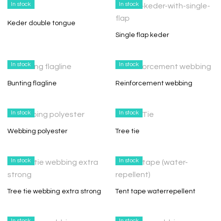
In stock
In stock
Keder double tongue
Single flap keder
In stock
In stock
Bunting flagline
Reinforcement webbing
In stock
In stock
Webbing polyester
Tree tie
In stock
In stock
Tree tie webbing extra strong
Tent tape waterrepellent
In stock
In stock