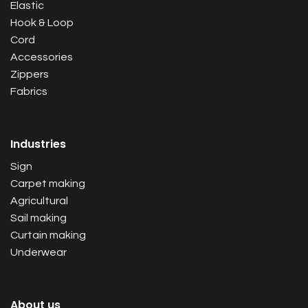
Elastic
Hook & Loop
Cord
Accessories
Zippers
Fabrics
Industries
Sign
Carpet making
Agricultural
Sail making
Curtain making
Underwear
About us