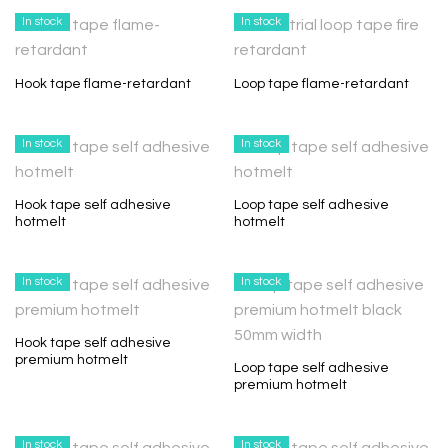
In stock
In stock
Hook tape flame-retardant
Loop tape flame-retardant
In stock
In stock
Hook tape self adhesive
Loop tape self adhesive
hotmelt
hotmelt
In stock
In stock
Hook tape self adhesive
premium hotmelt
Loop tape self adhesive
premium hotmelt
In stock
In stock