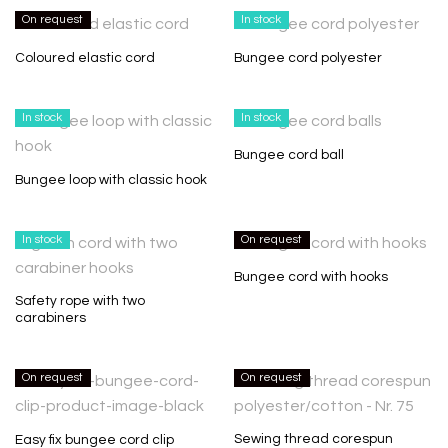
On request
In stock
Coloured elastic cord
Bungee cord polyester
In stock
In stock
Bungee cord ball
Bungee loop with classic hook
In stock
On request
Bungee cord with hooks
Safety rope with two
carabiners
On request
On request
Sewing thread corespun
Easy fix bungee cord clip