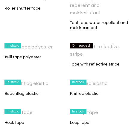
Roller shutter tape
Tent tape water repellent and
moldresistant
In stock
On request
Twill tape polyester
Tape with reflective stripe
In stock
In stock
Beachflag elastic
Knitted elastic
In stock
In stock
Hook tape
Loop tape