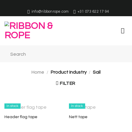
Skip
to
info@ribbonrope.com
+31 073 622 17 94
content
Home
/
Product Industry
/
Sail
FILTER
In stock
In stock
Header flag tape
Nett tape