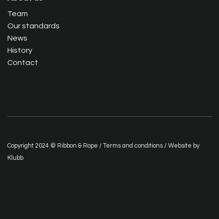
Team
Our standards
News
History
Contact
Copyright 2024 © Ribbon & Rope /
Terms and conditions
/ Website by
Klubb