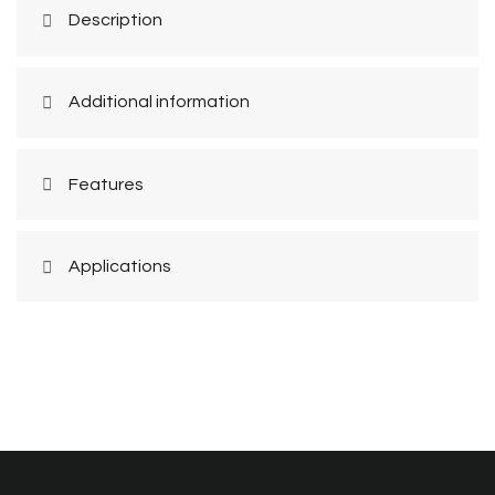
Description
Additional information
Features
Applications