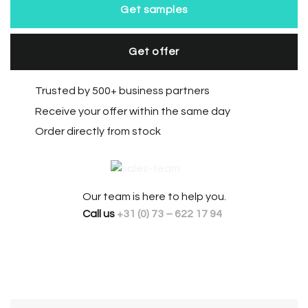
Get samples
Get offer
Trusted by 500+ business partners
Receive your offer within the same day
Order directly from stock
Our team is here to help you.
Call us
+31 (0) 73 – 622 17 94