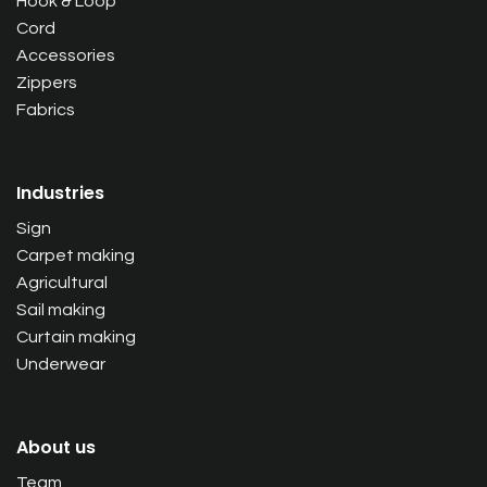
Hook & Loop
Cord
Accessories
Zippers
Fabrics
Industries
Sign
Carpet making
Agricultural
Sail making
Curtain making
Underwear
About us
Team