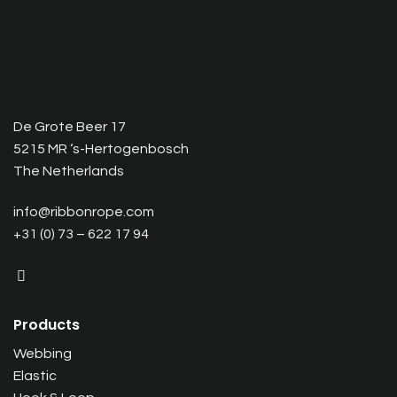
De Grote Beer 17
5215 MR ‘s-Hertogenbosch
The Netherlands
info@ribbonrope.com
+31 (0) 73 – 622 17 94
Products
Webbing
Elastic