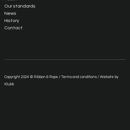
Our standards
News
History
Contact
Copyright 2024 © Ribbon & Rope /
Terms and conditions
/ Website by
Klubb