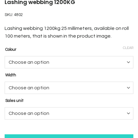
Lashing webbing 1200KG
SKU:
4802
Lashing webbing 1200kg 25 millimeters, available on roll
100 meters, that is shown in the product image
.
CLEAR
Colour
Width
Sales unit