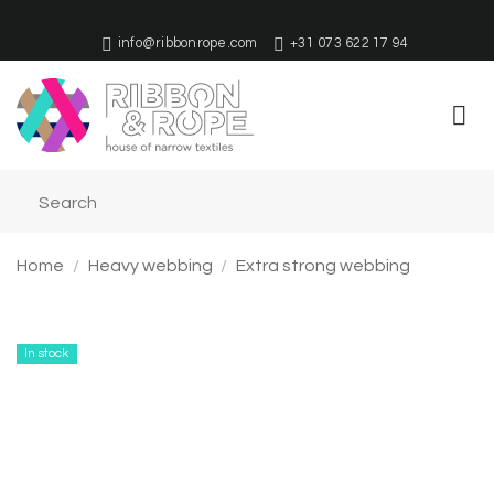
Skip
to
info@ribbonrope.com
+31 073 622 17 94
content
Home
/
Heavy webbing
/
Extra strong webbing
In stock