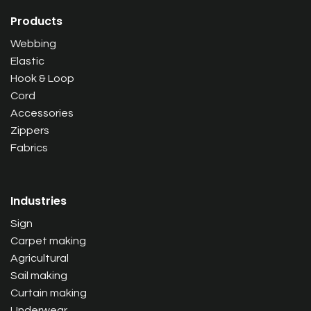
Products
Webbing
Elastic
Hook & Loop
Cord
Accessories
Zippers
Fabrics
Industries
Sign
Carpet making
Agricultural
Sail making
Curtain making
Underwear