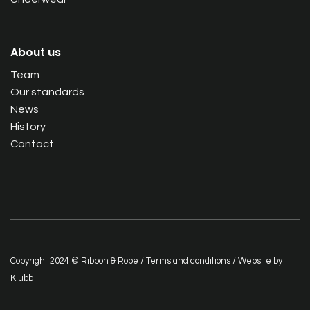
About us
Team
Our standards
News
History
Contact
Copyright 2024 © Ribbon & Rope /
Terms and conditions
/ Website by
Klubb