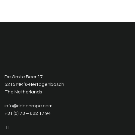
De Grote Beer 17
5215 MR ‘s-Hertogenbosch
The Netherlands
info@ribbonrope.com
+31 (0) 73 – 622 17 94