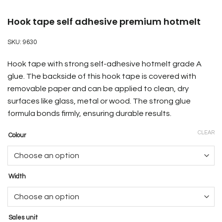
Hook tape self adhesive premium hotmelt
SKU:
9630
Hook tape with strong self-adhesive hotmelt grade A
glue. The backside of this hook tape is covered with
removable paper and can be applied to clean, dry
surfaces like glass, metal or wood. The strong glue
formula bonds firmly, ensuring durable results.
CLEAR
Colour
Width
Sales unit