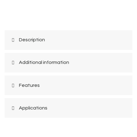
Description
Additional information
Features
Applications