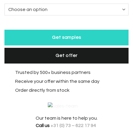
Get samples
Get offer
Trusted by 500+ business partners
Receive your offer within the same day
Order directly from stock
Our team is here to help you.
Call us
+31 (0) 73 – 622 17 94