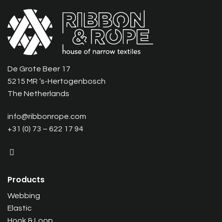
De Grote Beer 17
5215 MR ‘s-Hertogenbosch
The Netherlands
info@ribbonrope.com
+31 (0) 73 – 622 17 94
Products
Webbing
Elastic
Hook & Loop