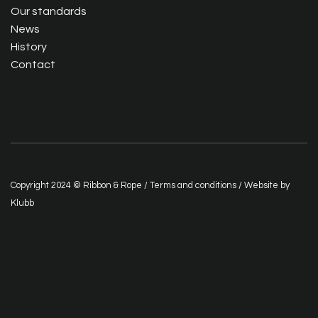
Our standards
News
History
Contact
Copyright 2024 © Ribbon & Rope /
Terms and conditions
/ Website by
Klubb