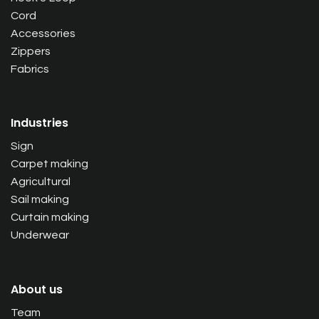
Cord
Accessories
Zippers
Fabrics
Industries
Sign
Carpet making
Agricultural
Sail making
Curtain making
Underwear
About us
Team