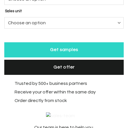
Sales unit
Get samples
Get offer
Trusted by 500+ business partners
Receive your offer within the same day
Order directly from stock
Our team is here to help you.