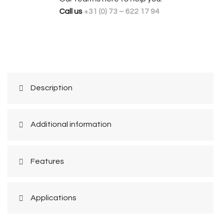
Call us
+31 (0) 73 – 622 17 94
Description
Additional information
Features
Applications