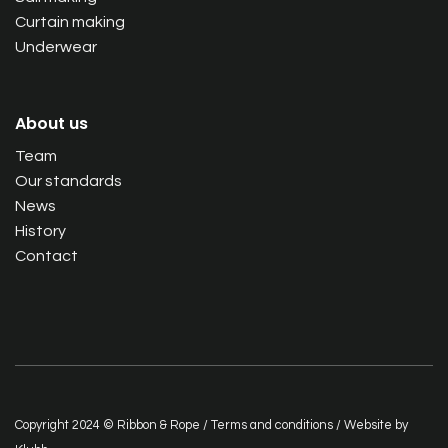
Curtain making
Underwear
About us
Team
Our standards
News
History
Contact
Copyright 2024 © Ribbon & Rope /
Terms and conditions
/ Website by