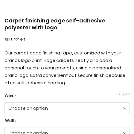
Carpet finishing edge self-adhesive
polyester with logo
SKU:
2214-1
Our carpet edge finishing tape, customised with your
brands logo print. Edge carpets neatly and add a
personal touch to your projects, using a personalised
brand logo. Extra convenient but secure finish because
of its self-adhesive coating.
CLEAR
Colour
Width