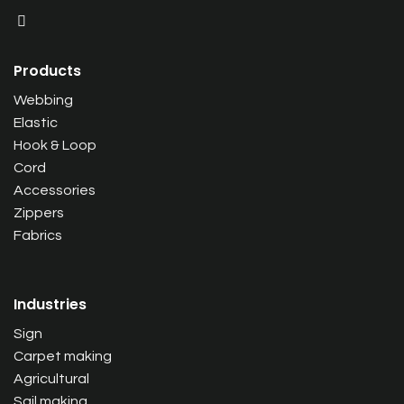
Products
Webbing
Elastic
Hook & Loop
Cord
Accessories
Zippers
Fabrics
Industries
Sign
Carpet making
Agricultural
Sail making