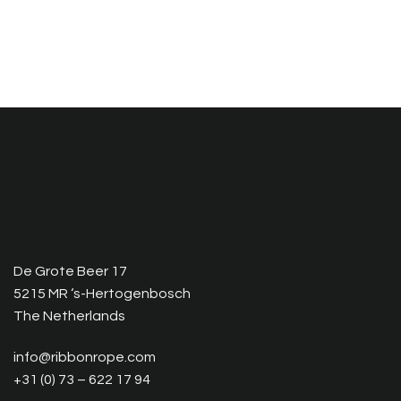
De Grote Beer 17
5215 MR ‘s-Hertogenbosch
The Netherlands
info@ribbonrope.com
+31 (0) 73 – 622 17 94