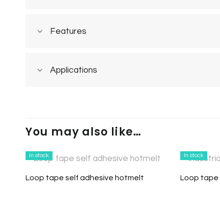
Features
Applications
You may also like…
In stock
In stock
Loop tape self adhesive hotmelt
Loop tape 