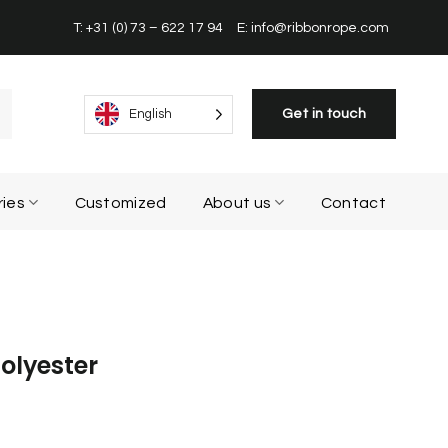
T: +31 (0) 73 – 622 17 94
E: info@ribbonrope.com
Get in touch
English
ries
Customized
About us
Contact
olyester