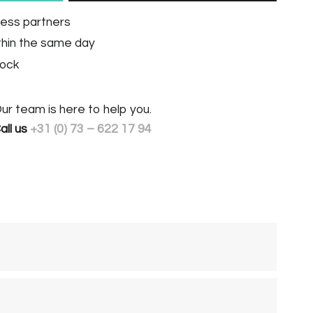
ness partners
thin the same day
tock
ur team is here to help you.
all us
+31 (0) 73 – 622 17 94