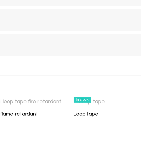
In stock
flame-retardant
Loop tape