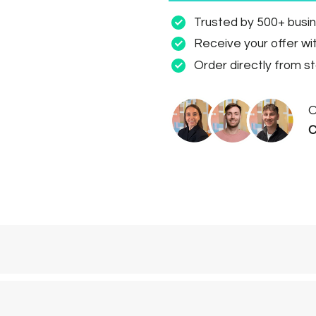
Trusted by 500+ busi
Receive your offer wi
Order directly from s
O
C