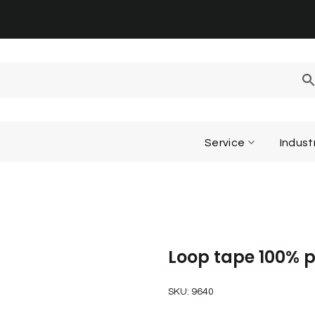
Service
Indust
Loop tape 100% p
SKU:
9640