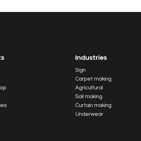
ts
Industries
Sign
Carpet making
oop
Agricultural
Sail making
ies
Curtain making
Underwear