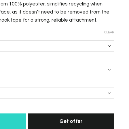
om 100% polyester, simplifies recycling when
face, as it doesn’t need to be removed from the
 hook tape for a strong, reliable attachment.
CLEAR
Get offer