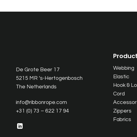
Produc
Webbing
De Grote Beer 17
Elastic
5215 MR ‘s-Hertogenbosch
Hook & L
The Netherlands
Cord
info@ribbonrope.com
Accessor
+31 (0) 73 – 622 17 94
Zippers
Fabrics