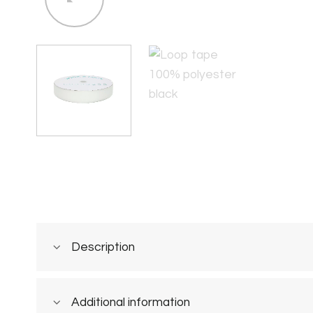
Description
Additional information