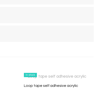
In stock
Loop tape self adhesive acrylic