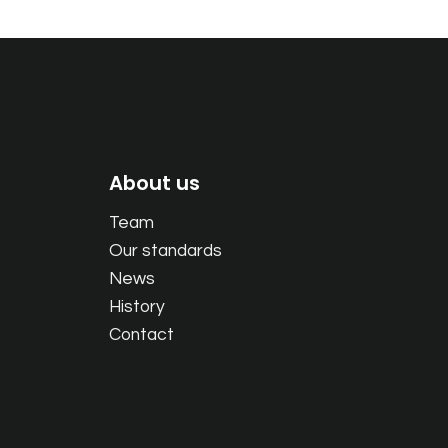
About us
Team
Our standards
News
History
Contact