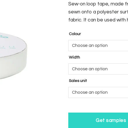
Sew-on loop tape, made fr
sewn onto a polyester sur
fabric. It can be used with
Colour
Width
Sales unit
Get samples