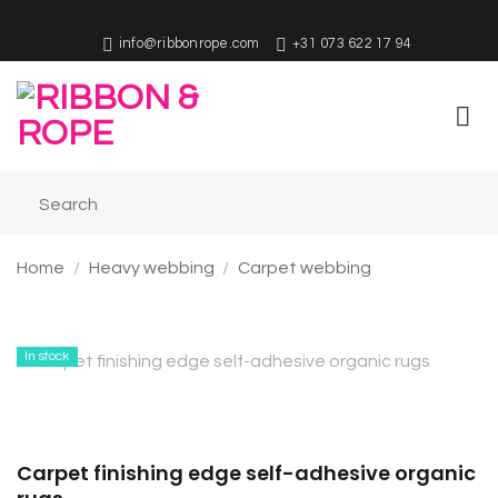
Skip
to
info@ribbonrope.com
+31 073 622 17 94
content
Home
/
Heavy webbing
/
Carpet webbing
In stock
Carpet finishing edge self-adhesive organic