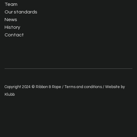
Team
Our standards
News
History
Contact
Copyright 2024 © Ribbon & Rope /
Terms and conditions
/ Website by
Klubb