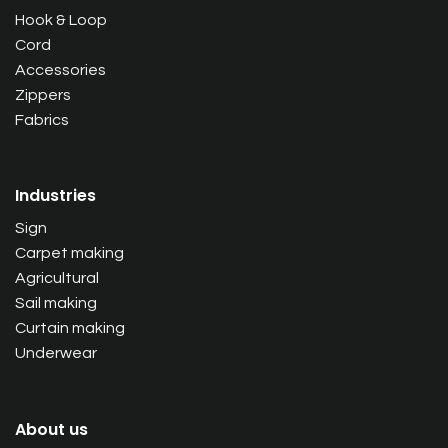
Hook & Loop
Cord
Accessories
Zippers
Fabrics
Industries
Sign
Carpet making
Agricultural
Sail making
Curtain making
Underwear
About us