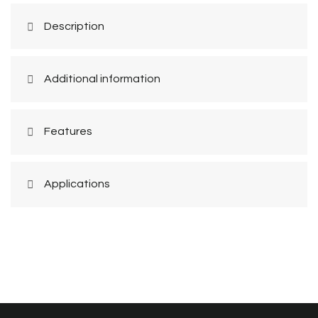
Description
Additional information
Features
Applications