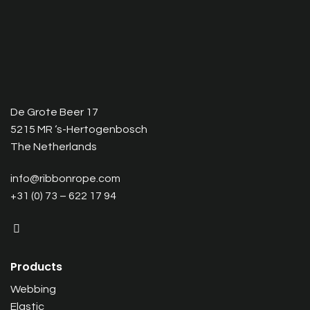
De Grote Beer 17
5215 MR ‘s-Hertogenbosch
The Netherlands
info@ribbonrope.com
+31 (0) 73 – 622 17 94
Products
Webbing
Elastic