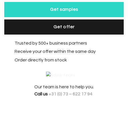
Get samples
Get offer
Trusted by 500+ business partners
Receive your offer within the same day
Order directly from stock
Our team is here to help you.
Call us
+31 (0) 73 – 622 17 94