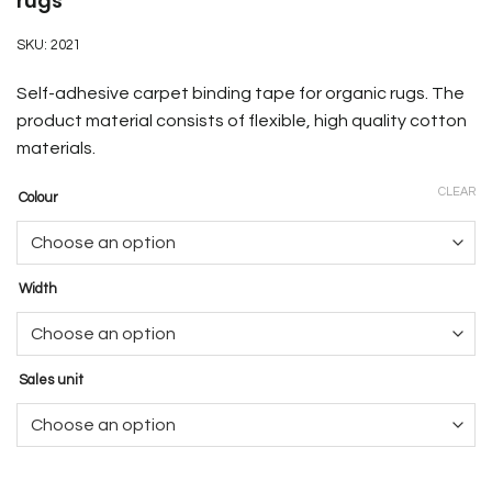
rugs
SKU:
2021
Self-adhesive carpet binding tape for organic rugs. The
product material consists of flexible, high quality cotton
materials.
CLEAR
Colour
Width
Sales unit