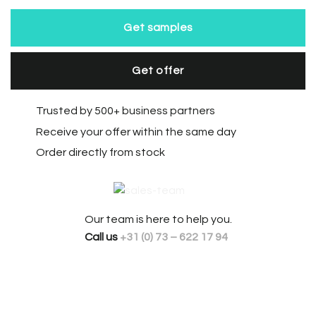
Get samples
Get offer
Trusted by 500+ business partners
Receive your offer within the same day
Order directly from stock
Our team is here to help you.
Call us
+31 (0) 73 – 622 17 94