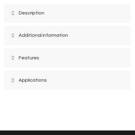
Description
Additional information
Features
Applications