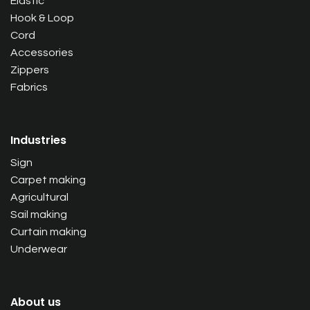
Elastic
Hook & Loop
Cord
Accessories
Zippers
Fabrics
Industries
Sign
Carpet making
Agricultural
Sail making
Curtain making
Underwear
About us