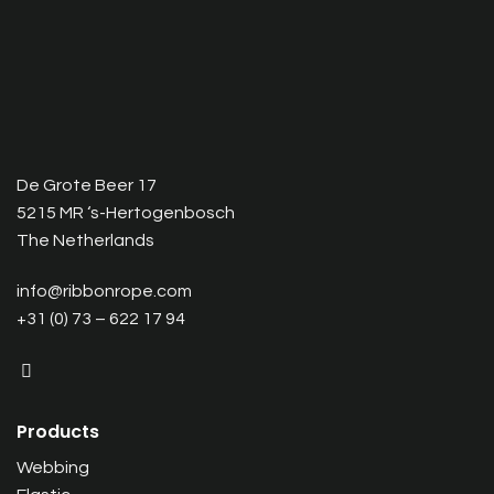
De Grote Beer 17
5215 MR ‘s-Hertogenbosch
The Netherlands
info@ribbonrope.com
+31 (0) 73 – 622 17 94
Products
Webbing