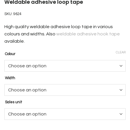
Weldable adhesive loop tape
SKU:
9624
High quality weldable adhesive loop tape in various
colours and widths. Also
weldable adhesive hook tape
available.
CLEAR
Colour
Width
Sales unit