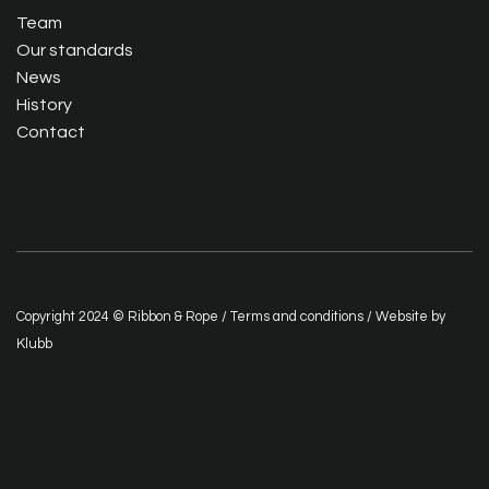
Team
Our standards
News
History
Contact
Copyright 2024 © Ribbon & Rope /
Terms and conditions
/ Website by
Klubb