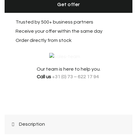
Get offer
Trusted by 500+ business partners
Receive your offer within the same day
Order directly from stock
Our team is here to help you.
Call us
+31 (0) 73 – 622 17 94
Description