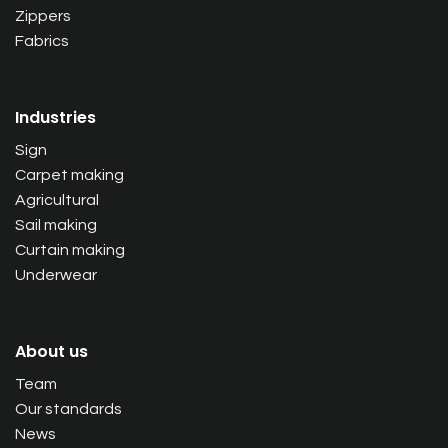
Zippers
Fabrics
Industries
Sign
Carpet making
Agricultural
Sail making
Curtain making
Underwear
About us
Team
Our standards
News