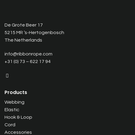
De Grote Beer 17
5215 MR ‘s-Hertogenbosch
The Netherlands
info@ribbonrope.com
+31 (0) 73 – 622 17 94
Products
Webbing
Elastic
Hook & Loop
Cord
Accessories