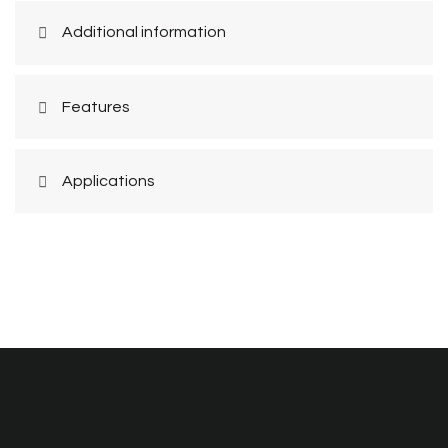
Additional information
Features
Applications