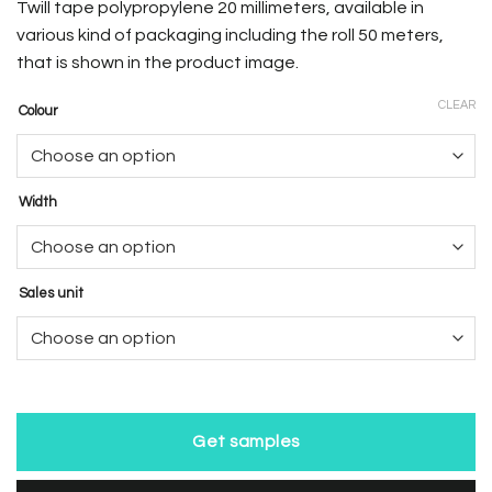
Twill tape polypropylene 20 millimeters, available in
various kind of packaging including the roll 50 meters,
that is shown in the product image.
CLEAR
Colour
Width
Sales unit
Get samples