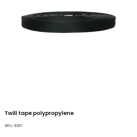
Twill tape polypropylene
SKU:
4001