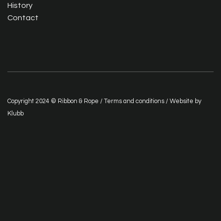
History
Contact
Copyright 2024 © Ribbon & Rope /
Terms and conditions
/ Website by
Klubb