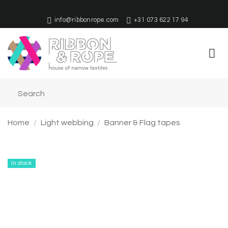
Skip
to
info@ribbonrope.com
+31 073 622 17 94
content
Home
/
Light webbing
/
Banner & Flag tapes
In stock