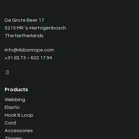
De Grote Beer 17
5215 MR ‘s-Hertogenbosch
The Netherlands
info@ribbonrope.com
+31 (0) 73 – 622 17 94
Products
Webbing
Elastic
Hook & Loop
Cord
Accessories
Zippers