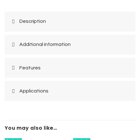
Description
Additional information
Features
Applications
You may also like…