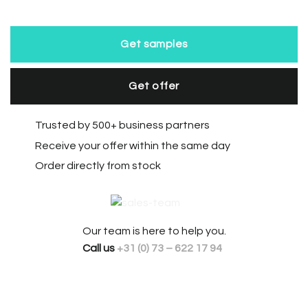
Get samples
Get offer
Trusted by 500+ business partners
Receive your offer within the same day
Order directly from stock
Our team is here to help you.
Call us
+31 (0) 73 – 622 17 94