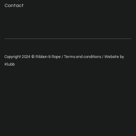
Contact
Copyright 2024 © Ribbon & Rope /
Terms and conditions
/ Website by
Klubb