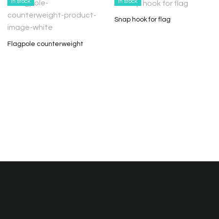
In stock
In stock
Snap hook for flag
Flagpole counterweight