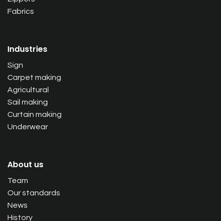
Fabrics
Industries
Sign
Carpet making
Agricultural
Sail making
Curtain making
Underwear
About us
Team
Our standards
News
History