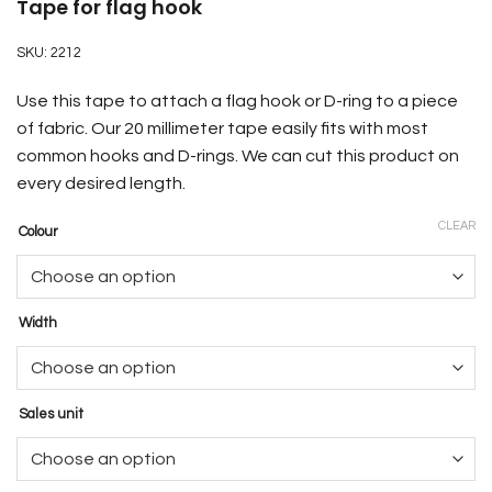
Tape for flag hook
SKU:
2212
Use this tape to attach a flag hook or D-ring to a piece
of fabric. Our 20 millimeter tape easily fits with most
common hooks and D-rings. We can cut this product on
every desired length.
CLEAR
Colour
Width
Sales unit