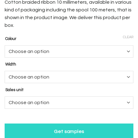
Cotton braided ribbon 10 millimeters, available in various
kind of packaging including the spool 100 meters, that is
shown in the product image. We deliver this product per
box.
CLEAR
Colour
Width
Sales unit
Get samples