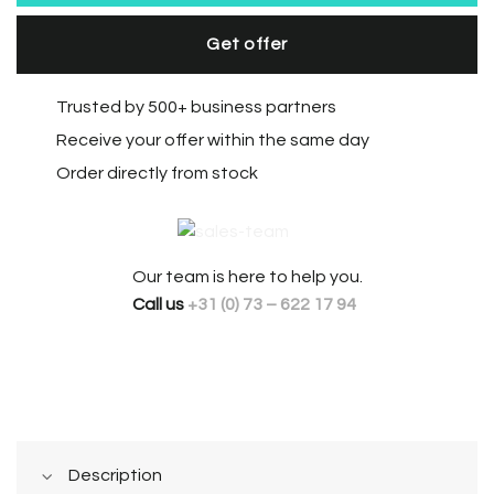
Get offer
Trusted by 500+ business partners
Receive your offer within the same day
Order directly from stock
Our team is here to help you.
Call us
+31 (0) 73 – 622 17 94
Description