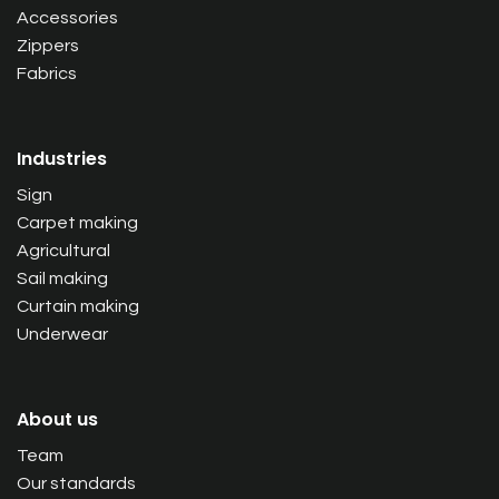
Accessories
Zippers
Fabrics
Industries
Sign
Carpet making
Agricultural
Sail making
Curtain making
Underwear
About us
Team
Our standards