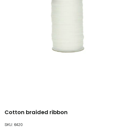
Cotton braided ribbon
SKU:
6420