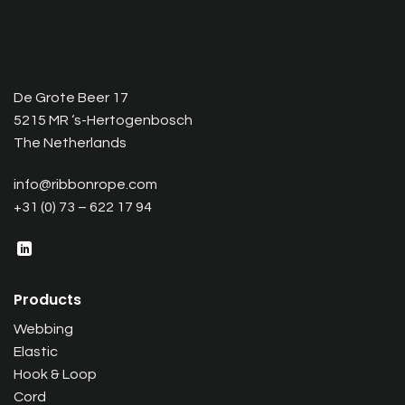
De Grote Beer 17
5215 MR ‘s-Hertogenbosch
The Netherlands
info@ribbonrope.com
+31 (0) 73 – 622 17 94
Products
Webbing
Elastic
Hook & Loop
Cord