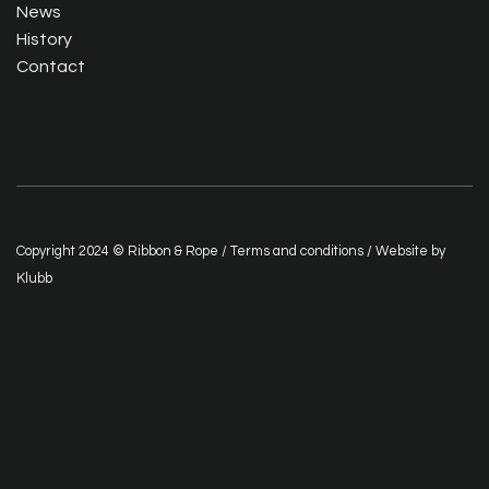
News
History
Contact
Copyright 2024 © Ribbon & Rope /
Terms and conditions
/ Website by
Klubb