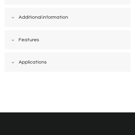
Additional information
Features
Applications