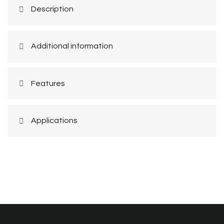
Description
Additional information
Features
Applications