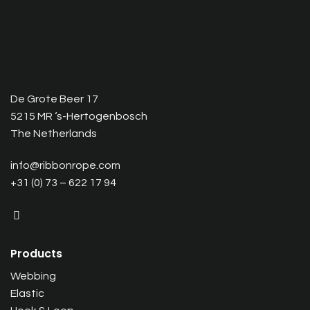
De Grote Beer 17
5215 MR ‘s-Hertogenbosch
The Netherlands
info@ribbonrope.com
+31 (0) 73 – 622 17 94
Products
Webbing
Elastic