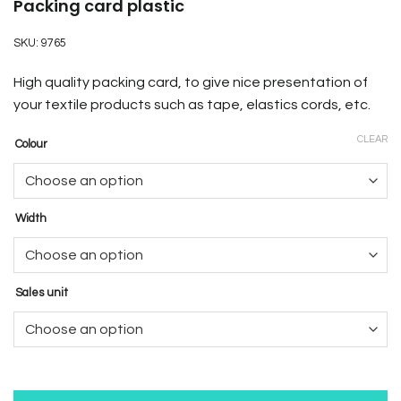
Packing card plastic
SKU:
9765
High quality packing card, to give nice presentation of
your textile products such as tape, elastics cords, etc.
CLEAR
Colour
Width
Sales unit