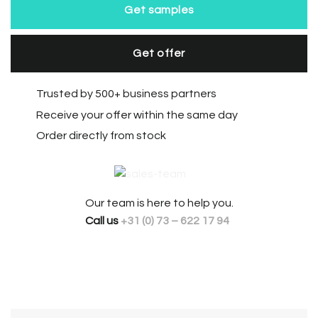
Get samples
Get offer
Trusted by 500+ business partners
Receive your offer within the same day
Order directly from stock
Our team is here to help you.
Call us
+31 (0) 73 – 622 17 94