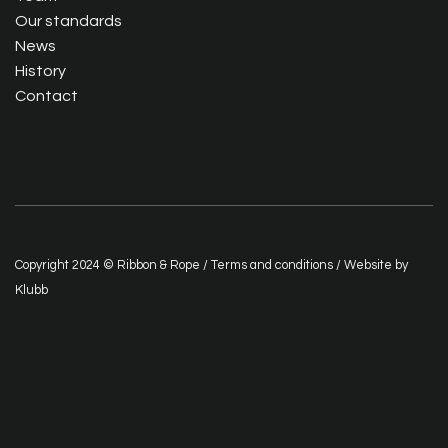
Our standards
News
History
Contact
Copyright 2024 © Ribbon & Rope /
Terms and conditions
/ Website by
Klubb