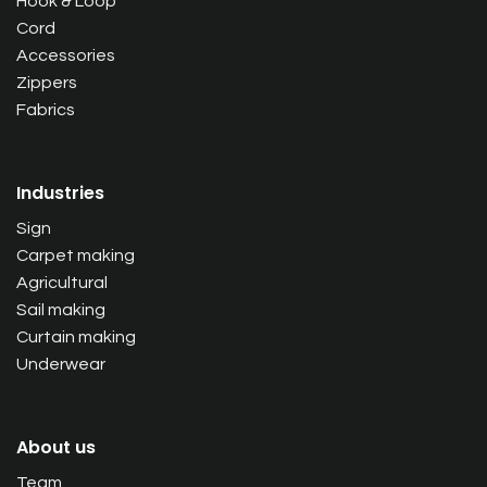
Hook & Loop
Cord
Accessories
Zippers
Fabrics
Industries
Sign
Carpet making
Agricultural
Sail making
Curtain making
Underwear
About us
Team