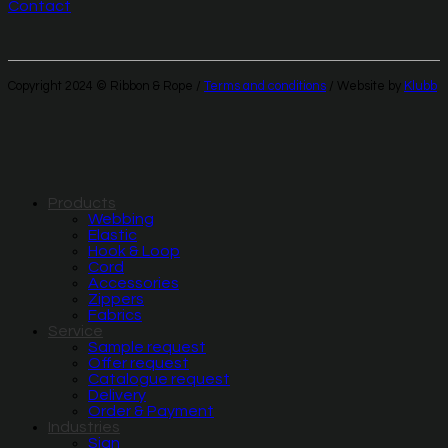
Contact
Copyright 2024 © Ribbon & Rope /
Terms and conditions
/ Website by
Klubb
Products
Webbing
Elastic
Hook & Loop
Cord
Accessories
Zippers
Fabrics
Service
Sample request
Offer request
Catalogue request
Delivery
Order & Payment
Industries
Sign