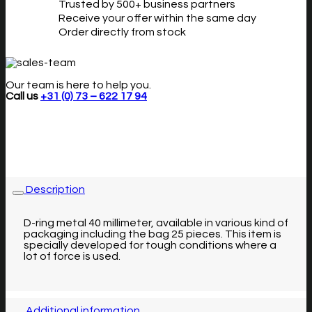
Trusted by 500+ business partners
Receive your offer within the same day
Order directly from stock
Our team is here to help you.
Call us
+31 (0) 73 – 622 17 94
Description
D-ring metal 40 millimeter, available in various kind of
packaging including the bag 25 pieces. This item is
specially developed for tough conditions where a
lot of force is used.
Additional information