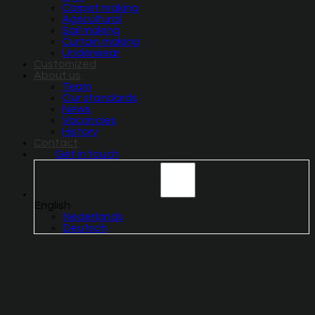
Carpet making
Agricultural
Sail making
Curtain making
Underwear
Customized
About us
Team
Our standards
News
Vacancies
History
Contact
Get in touch
English
Nederlands
Deutsch
Receive offer