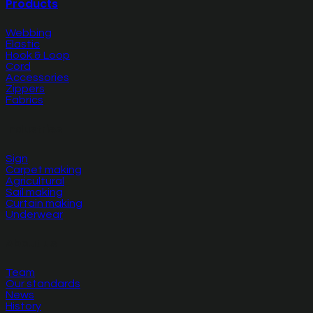
Products
Webbing
Elastic
Hook & Loop
Cord
Accessories
Zippers
Fabrics
Industries
Sign
Carpet making
Agricultural
Sail making
Curtain making
Underwear
About us
Team
Our standards
News
History