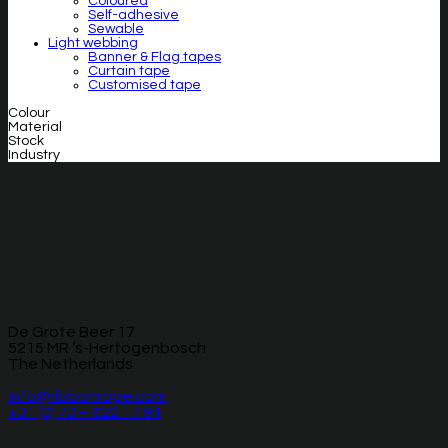
Coloured
Self-adhesive
Sewable
Light webbing
Banner & Flag tapes
Curtain tape
Customised tape
Colour
Material
Stock
Industry
De Grote Beer 17
5215 MR ‘s-Hertogenbosch
The Netherlands
info@ribbonrope.com
+31 (0) 73 – 622 17 94