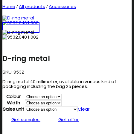
Home
/
All products
/
Accessories
D-ring metal
SKU:
9532
D-ring metal 40 millimeter, available in various kind of
packaging including the bag 25 pieces.
Colour
Width
Sales unit
Clear
Get samples
Get offer