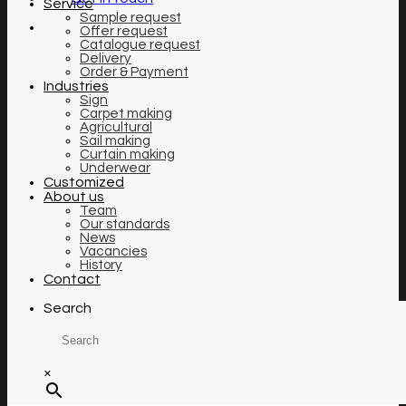
Service
Sample request
Offer request
Catalogue request
Delivery
Order & Payment
Industries
Sign
Carpet making
Agricultural
Sail making
Curtain making
Underwear
Customized
About us
Team
Our standards
News
Vacancies
History
Contact
Search
×