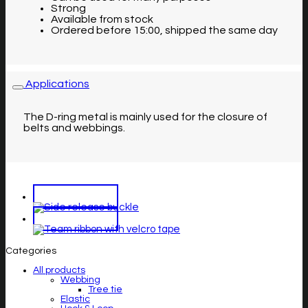
Strong
Available from stock
Ordered before 15:00, shipped the same day
Applications
The D-ring metal is mainly used for the closure of
belts and webbings.
Categories
All products
Webbing
Tree tie
Elastic