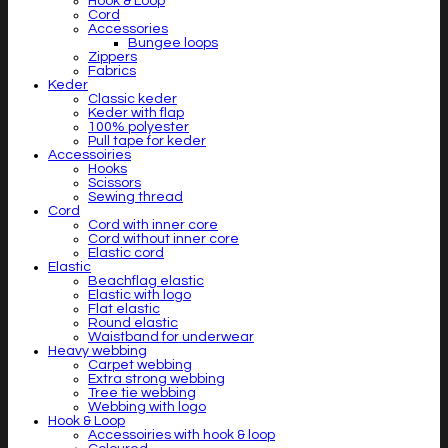
Hook & Loop
Cord
Accessories
Bungee loops
Zippers
Fabrics
Keder
Classic keder
Keder with flap
100% polyester
Pull tape for keder
Accessoiries
Hooks
Scissors
Sewing thread
Cord
Cord with inner core
Cord without inner core
Elastic cord
Elastic
Beachflag elastic
Elastic with logo
Flat elastic
Round elastic
Waistband for underwear
Heavy webbing
Carpet webbing
Extra strong webbing
Tree tie webbing
Webbing with logo
Hook & Loop
Accessoiries with hook & loop