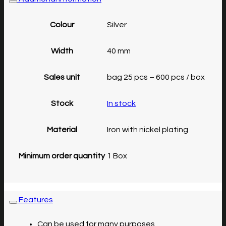
Colour
Silver
Width
40 mm
Sales unit
bag 25 pcs – 600 pcs / box
Stock
In stock
Material
Iron with nickel plating
Minimum order quantity
1 Box
Features
Can be used for many purposes