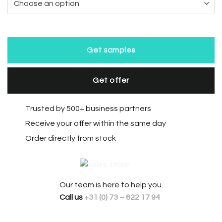
Get samples
Get offer
Trusted by 500+ business partners
Receive your offer within the same day
Order directly from stock
Our team is here to help you.
Call us
+31 (0) 73 – 622 17 94