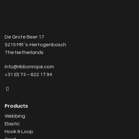
De Grote Beer 17
5215 MR ‘s-Hertogenbosch
The Netherlands
info@ribbonrope.com
+31 (0) 73 – 622 17 94
Products
Webbing
Elastic
Hook & Loop