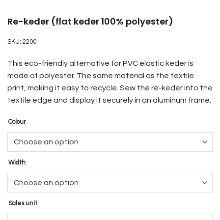
Re-keder (flat keder 100% polyester)
SKU:
2200
This eco-friendly alternative for PVC elastic keder is
made of polyester. The same material as the textile
print, making it easy to recycle. Sew the re-keder into the
textile edge and display it securely in an aluminum frame.
Colour
Width
Sales unit