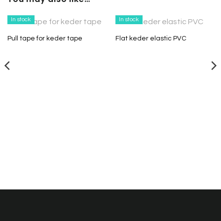
In stock
In stock
Pull tape for keder tape
Flat keder elastic PVC