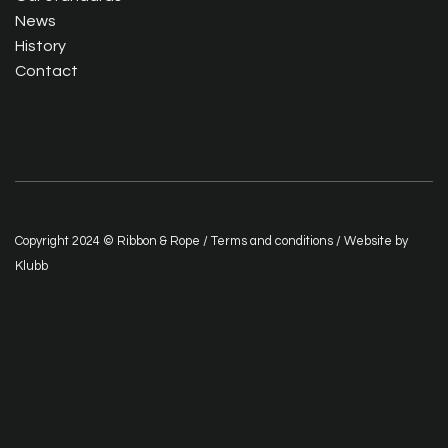
News
History
Contact
Copyright 2024 © Ribbon & Rope /
Terms and conditions
/ Website by
Klubb