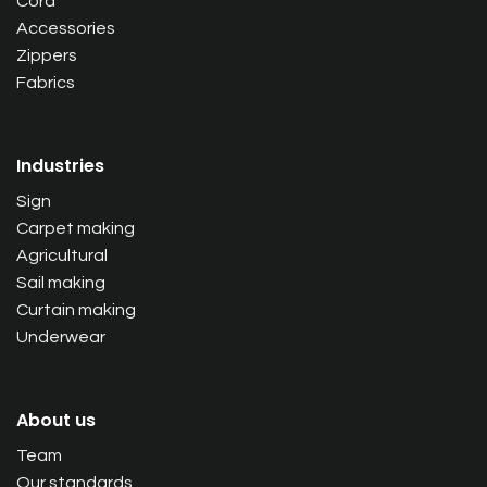
Cord
Accessories
Zippers
Fabrics
Industries
Sign
Carpet making
Agricultural
Sail making
Curtain making
Underwear
About us
Team
Our standards