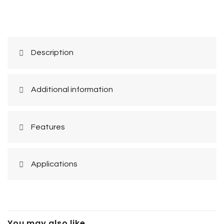
Description
Additional information
Features
Applications
You may also like…