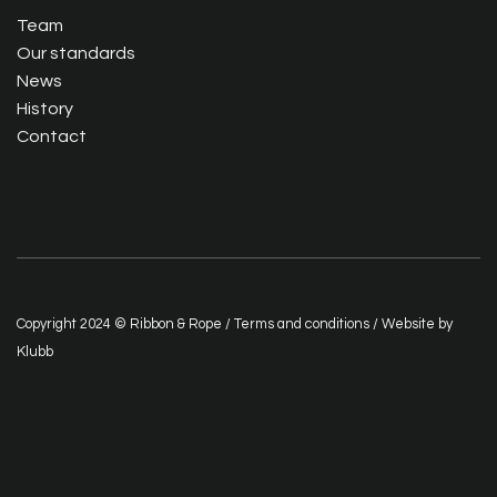
Team
Our standards
News
History
Contact
Copyright 2024 © Ribbon & Rope /
Terms and conditions
/ Website by
Klubb