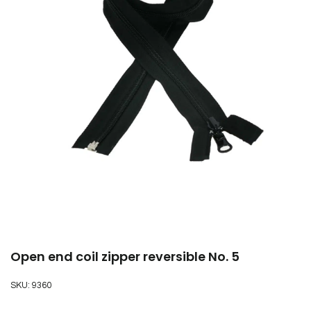
Open end coil zipper reversible No. 5
SKU:
9360