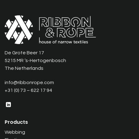
De Grote Beer 17
5215 MR ‘s-Hertogenbosch
The Netherlands
info@ribbonrope.com
+31 (0) 73 – 622 17 94
Products
Webbing