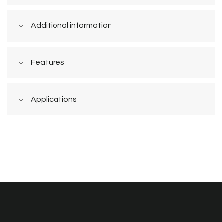
Additional information
Features
Applications