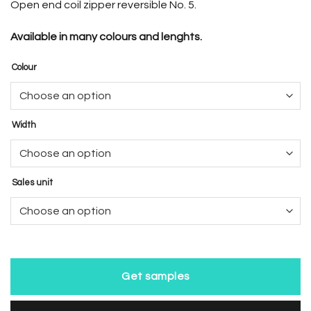
Open end coil zipper reversible No. 5.
Available in many colours and lenghts.
Colour
Width
Sales unit
Get samples