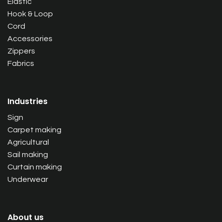
Elastic
Hook & Loop
Cord
Accessories
Zippers
Fabrics
Industries
Sign
Carpet making
Agricultural
Sail making
Curtain making
Underwear
About us