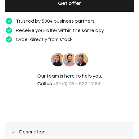
Get offer
Trusted by 500+ business partners
Receive your offer within the same day
Order directly from stock
Our team is here to help you.
Call us
+31 (0) 73 – 622 17 94
Description