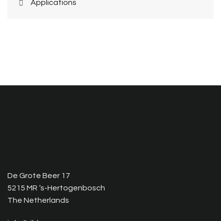
Applications
De Grote Beer 17
5215 MR ‘s-Hertogenbosch
The Netherlands