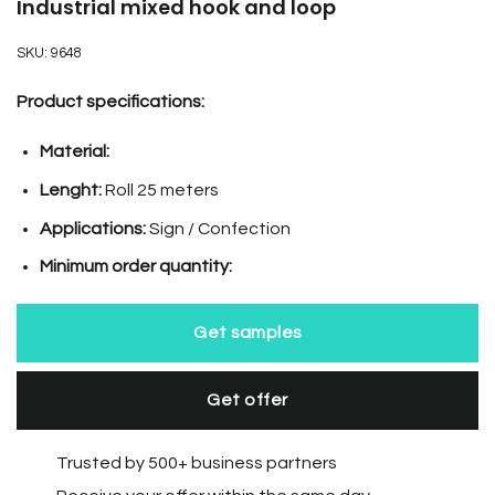
Industrial mixed hook and loop
SKU:
9648
Product specifications:
Material:
Lenght:
Roll 25 meters
Applications:
Sign / Confection
Minimum order quantity:
Get samples
Get offer
Trusted by 500+ business partners