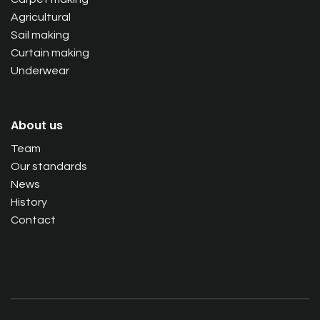
Agricultural
Sail making
Curtain making
Underwear
About us
Team
Our standards
News
History
Contact