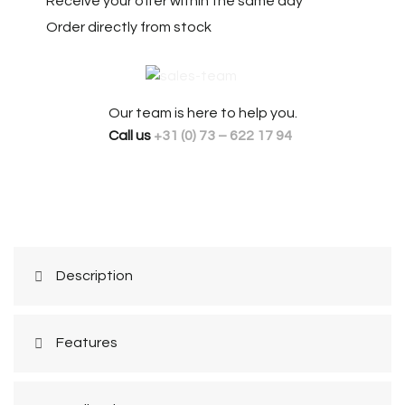
Receive your offer within the same day
Order directly from stock
Our team is here to help you.
Call us
+31 (0) 73 – 622 17 94
Description
Features