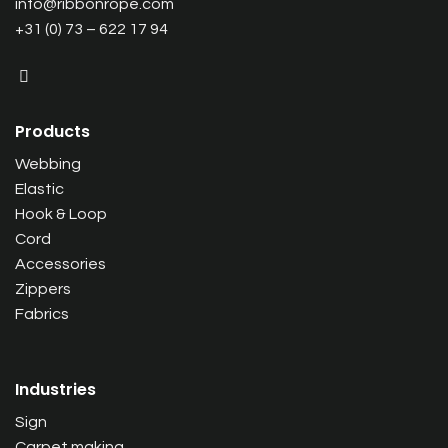
info@ribbonrope.com
+31 (0) 73 – 622 17 94
Products
Webbing
Elastic
Hook & Loop
Cord
Accessories
Zippers
Fabrics
Industries
Sign
Carpet making