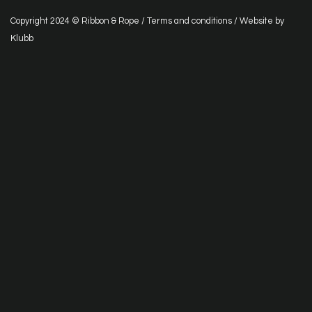
Copyright 2024 © Ribbon & Rope /
Terms and conditions
/ Website by
Klubb