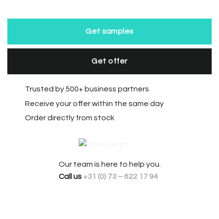
Get samples
Get offer
Trusted by 500+ business partners
Receive your offer within the same day
Order directly from stock
Our team is here to help you.
Call us
+31 (0) 73 – 622 17 94