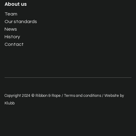
About us
Team
Our standards
News
History
Contact
Copyright 2024 © Ribbon & Rope /
Terms and conditions
/ Website by
Klubb