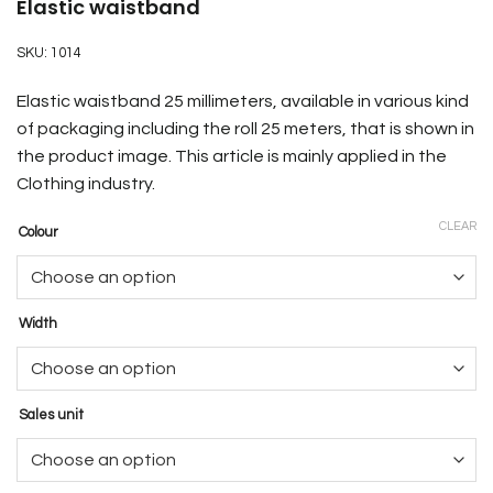
Elastic waistband
SKU:
1014
Elastic waistband 25 millimeters, available in various kind
of packaging including the roll 25 meters, that is shown in
the product image
. This article is mainly applied in the
Clothing industry.
CLEAR
Colour
Width
Sales unit