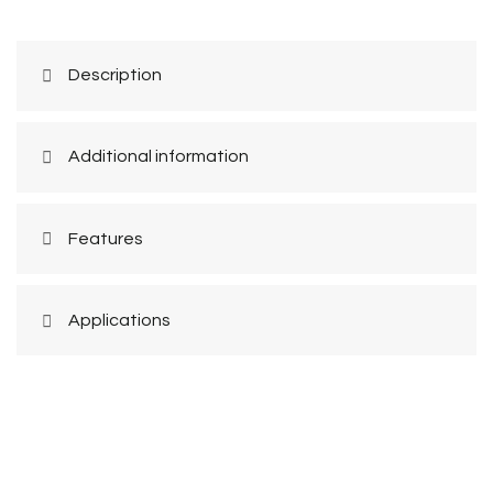
Description
Additional information
Features
Applications