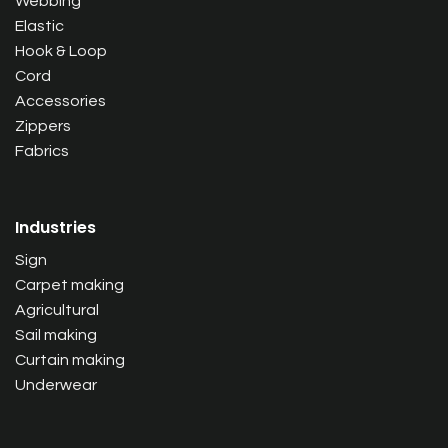
Webbing
Elastic
Hook & Loop
Cord
Accessories
Zippers
Fabrics
Industries
Sign
Carpet making
Agricultural
Sail making
Curtain making
Underwear