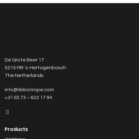
De Grote Beer 17
5215 MR ‘s-Hertogenbosch
The Netherlands
info@ribbonrope.com
+31 (0) 73 – 622 17 94
Products