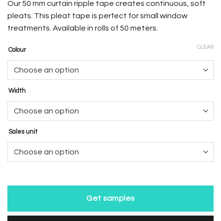
Our 50 mm curtain ripple tape creates continuous, soft
pleats. This pleat tape is perfect for small window
treatments. Available in rolls of 50 meters.
CLEAR
Colour
Width
Sales unit
Get samples