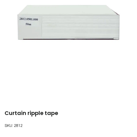
Curtain ripple tape
SKU:
2812