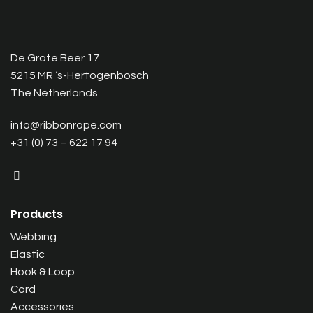
De Grote Beer 17
5215 MR ‘s-Hertogenbosch
The Netherlands
info@ribbonrope.com
+31 (0) 73 – 622 17 94
Products
Webbing
Elastic
Hook & Loop
Cord
Accessories