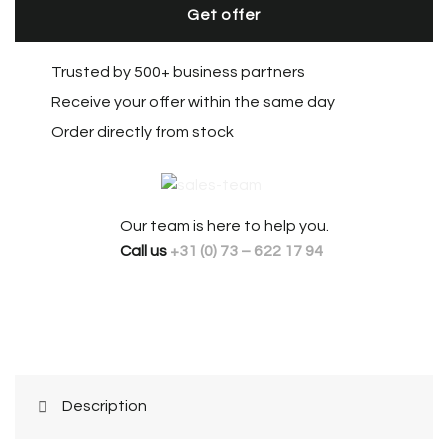
Get offer
Trusted by 500+ business partners
Receive your offer within the same day
Order directly from stock
Our team is here to help you.
Call us
+31 (0) 73 – 622 17 94
Description