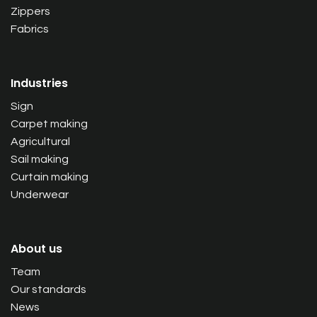
Zippers
Fabrics
Industries
Sign
Carpet making
Agricultural
Sail making
Curtain making
Underwear
About us
Team
Our standards
News