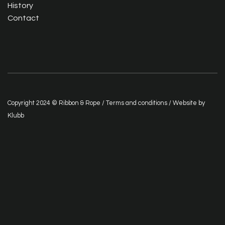
History
Contact
Copyright 2024 © Ribbon & Rope /
Terms and conditions
/ Website by
Klubb