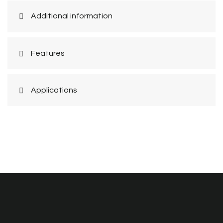
Additional information
Features
Applications