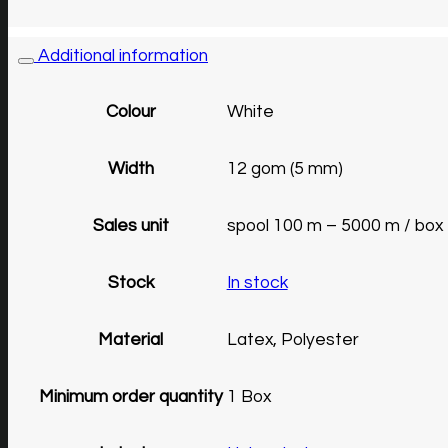
Additional information
Colour
White
Width
12 gom (5 mm)
Sales unit
spool 100 m – 5000 m / box
Stock
In stock
Material
Latex, Polyester
Minimum order quantity
1 Box