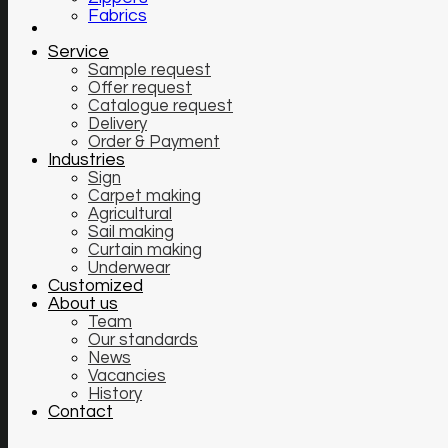
Fabrics
Service
Sample request
Offer request
Catalogue request
Delivery
Order & Payment
Industries
Sign
Carpet making
Agricultural
Sail making
Curtain making
Underwear
Customized
About us
Team
Our standards
News
Vacancies
History
Contact