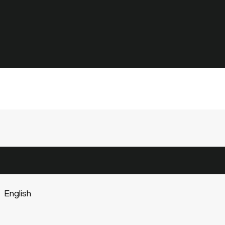
English