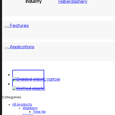
Industry
Haberdashery
Features
Applications
Categories
All products
Webbing
Tree tie