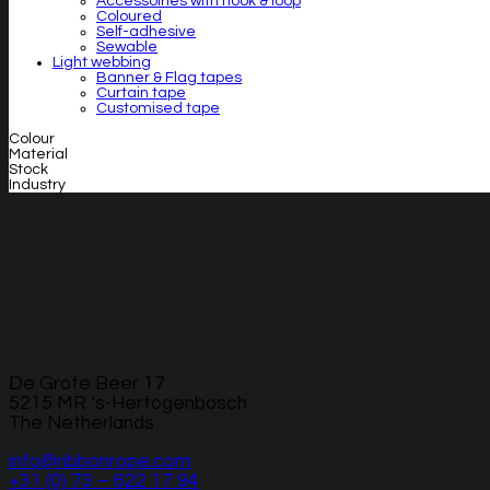
Accessoiries with hook & loop
Coloured
Self-adhesive
Sewable
Light webbing
Banner & Flag tapes
Curtain tape
Customised tape
Colour
Material
Stock
Industry
De Grote Beer 17
5215 MR ‘s-Hertogenbosch
The Netherlands
info@ribbonrope.com
+31 (0) 73 – 622 17 94