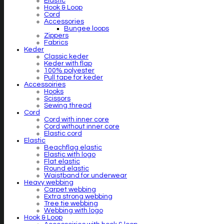
Elastic
Hook & Loop
Cord
Accessories
Bungee loops
Zippers
Fabrics
Keder
Classic keder
Keder with flap
100% polyester
Pull tape for keder
Accessoiries
Hooks
Scissors
Sewing thread
Cord
Cord with inner core
Cord without inner core
Elastic cord
Elastic
Beachflag elastic
Elastic with logo
Flat elastic
Round elastic
Waistband for underwear
Heavy webbing
Carpet webbing
Extra strong webbing
Tree tie webbing
Webbing with logo
Hook & Loop