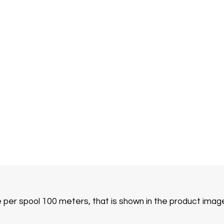
e per spool 100 meters, that is shown in the product imag