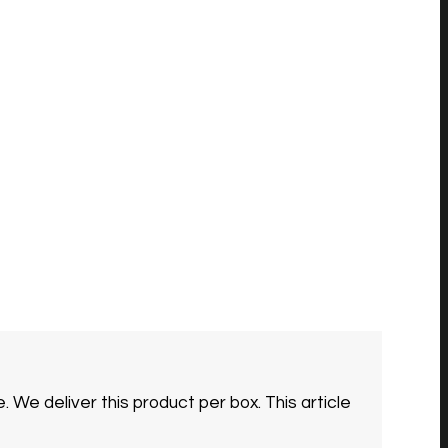
e.
We deliver this product per box. This article