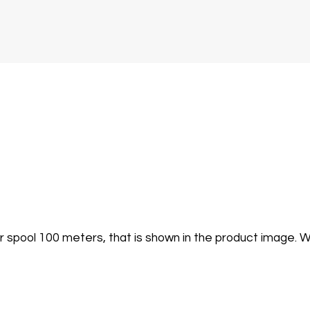
er spool 100 meters, that is shown in the product image.
W