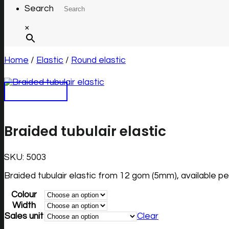
Search
×
Home
/
Elastic
/
Round elastic
Braided tubulair elastic
SKU:
5003
Braided tubulair elastic from 12 gom (5mm), available p
Colour
Width
Sales unit
Clear