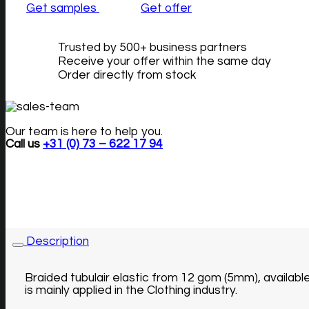
Get samples
Get offer
Trusted by 500+ business partners
Receive your offer within the same day
Order directly from stock
Our team is here to help you.
Call us
+31 (0) 73 – 622 17 94
Description
Braided tubulair elastic from 12 gom (5mm), availabl
is mainly applied in the Clothing industry.