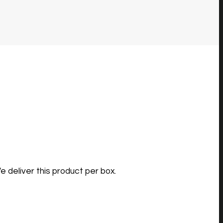
e deliver this product per box.